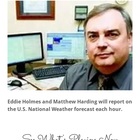
Eddie Holmes and Matthew Harding will report on
the U.S. National Weather forecast each hour.
See What's Playing Now