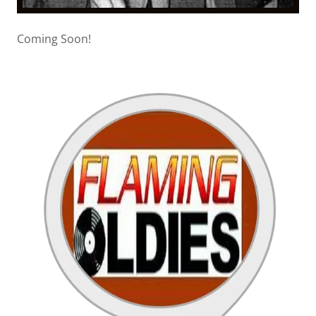
Coming Soon!