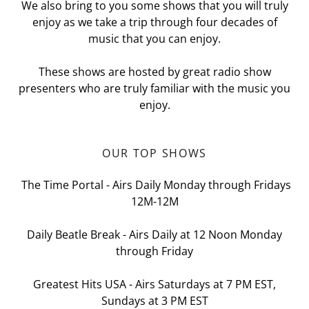
We also bring to you some shows that you will truly
enjoy as we take a trip through four decades of
music that you can enjoy.
These shows are hosted by great radio show
presenters who are truly familiar with the music you
enjoy.
OUR TOP SHOWS
The Time Portal - Airs Daily Monday through Fridays
12M-12M
Daily Beatle Break - Airs Daily at 12 Noon Monday
through Friday
Greatest Hits USA - Airs Saturdays at 7 PM EST,
Sundays at 3 PM EST