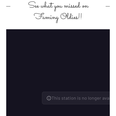
See what you missed on
Faming Oldies!!