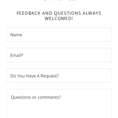
FEEDBACK AND QUESTIONS ALWAYS
WELCOMED!
Name
Email*
Do You Have A Request?