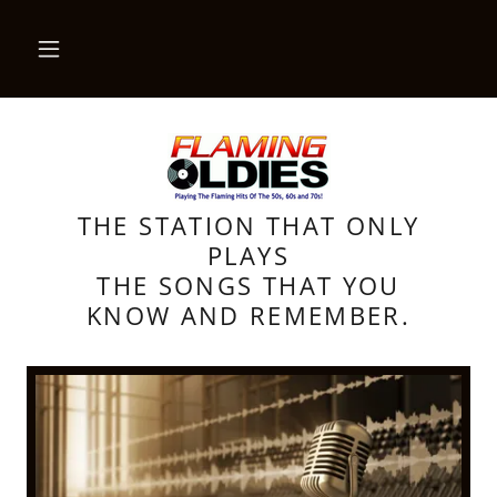
THE STATION THAT ONLY
PLAYS
THE SONGS THAT YOU
KNOW AND REMEMBER.