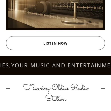
LISTEN NOW
S,YOUR MUSIC AND ENTERTAINMENT
Flaming Oldies Radio
Station