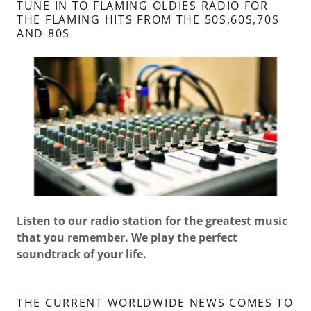
TUNE IN TO FLAMING OLDIES RADIO FOR
THE FLAMING HITS FROM THE 50S,60S,70S
AND 80S
Listen to our radio station for the greatest music
that you remember. We play the perfect
soundtrack of your life.
THE CURRENT WORLDWIDE NEWS COMES TO