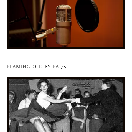
FLAMING OLDIES FAQS