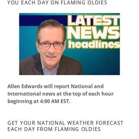
YOU EACH DAY ON FLAMING OLDIES
Allen Edwards will report National and
International news at the top of each hour
beginning at 4:00 AM EST.
GET YOUR NATIONAL WEATHER FORECAST
EACH DAY FROM FLAMING OLDIES