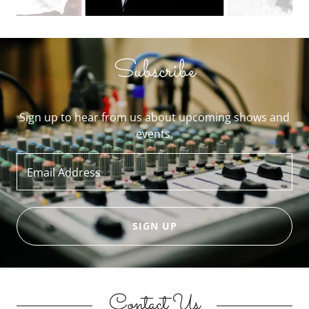
Subscribe
Sign up to hear from us about upcoming shows and
events.
Email Address
SIGN UP
Contact Us