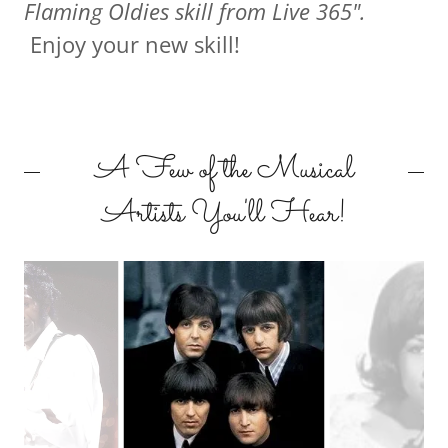
Flaming Oldies skill from Live 365".
Enjoy your new skill!
A Few of the Musical
Artists You'll Hear!