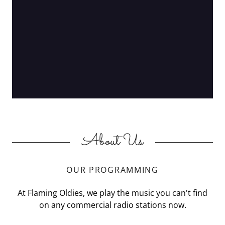
About Us
OUR PROGRAMMING
At Flaming Oldies, we play the music you can't find
on any commercial radio stations now.