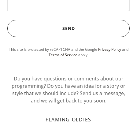
SEND
This site is protected by reCAPTCHA and the Google
Privacy Policy
and
Terms of Service
apply.
Do you have questions or comments about our
programming? Do you have an idea for a story or
style that we should include? Send us a message,
and we will get back to you soon.
FLAMING OLDIES