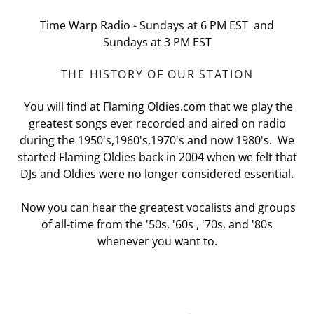
Time Warp Radio - Sundays at 6 PM EST and
Sundays at 3 PM EST
THE HISTORY OF OUR STATION
You will find at Flaming Oldies.com that we play the
greatest songs ever recorded and aired on radio
during the 1950's,1960's,1970's and now 1980's. We
started Flaming Oldies back in 2004 when we felt that
DJs and Oldies were no longer considered essential.
Now you can hear the greatest vocalists and groups
of all-time from the '50s, '60s , '70s, and '80s
whenever you want to.