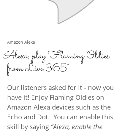
Amazon Alexa
"Alexa, play Flaming Oldies
from Live 365”
Our listeners asked for it - now you
have it! Enjoy Flaming Oldies on
Amazon Alexa devices such as the
Echo and Dot. You can enable this
skill by saying
“Alexa, enable the