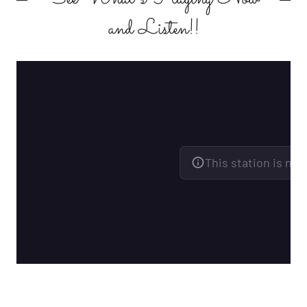
and Listen!!