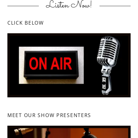
Listen Now!
CLICK BELOW
MEET OUR SHOW PRESENTERS